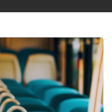
WS
ABOUT US
TEAM
GET IN TOUCH
EN