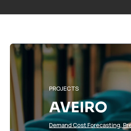
Call us:
+34 677 600 963
|
info@mosaicfactor.com
SOLUTIO
PROJECTS
AVEIRO
Demand Cost Forecasting
,
Pr