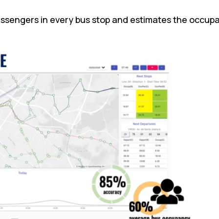
assengers in every bus stop and estimates the occupa