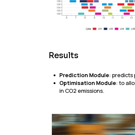
Results
Prediction Module
: predict
Optimisation Module
: to al
in CO2 emissions.