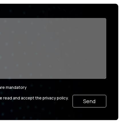
 are mandatory
ve read and accept the privacy policy.