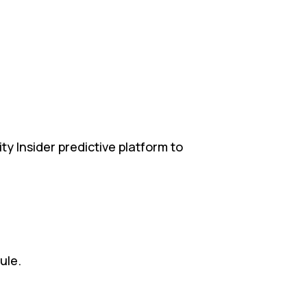
ty Insider predictive platform to
.
ule.