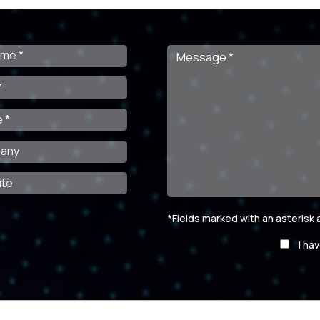
*Fields marked with an asterisk
Por
I ha
favor,
deja
este
campo
vacío.