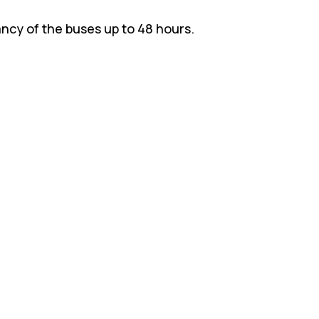
ncy of the buses up to 48 hours.