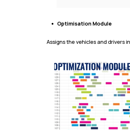
Optimisation Module
Assigns the vehicles and drivers 