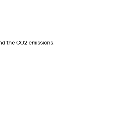
and the CO2 emissions.