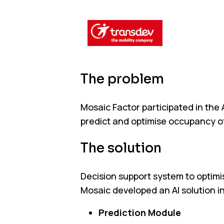
The problem
Mosaic Factor participated in the 
predict and optimise occupancy of
The solution
Decision support system to optimis
Mosaic developed an AI solution i
Prediction Module