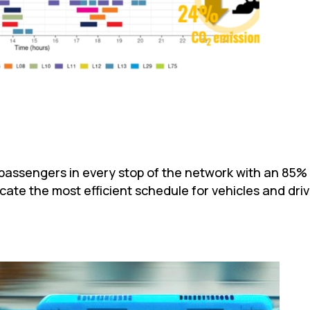
s passengers in every stop of the network with an 85%
locate the most efficient schedule for vehicles and dri