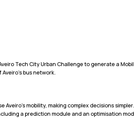
Aveiro Tech City Urban Challenge to generate a Mobili
 Aveiro’s bus network.
e Aveiro’s mobility, making complex decisions simpler
ncluding a prediction module and an optimisation mod