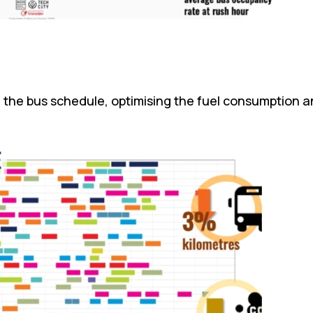
in the bus schedule, optimising the fuel consumption 