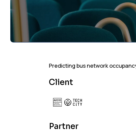
Predicting bus network occupanc
Client
Partner