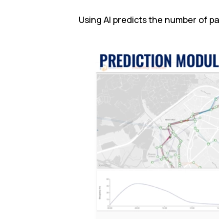
Using AI predicts the number of p