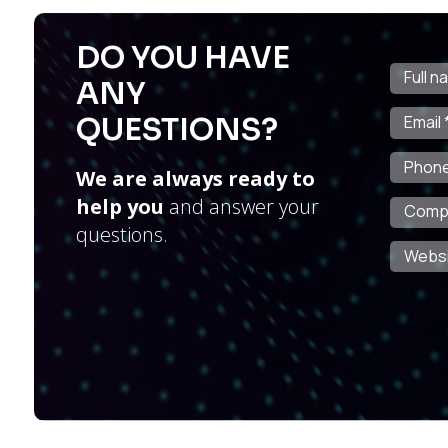
DO YOU HAVE
ANY
QUESTIONS?
We are always ready to
help you
and answer your
questions.