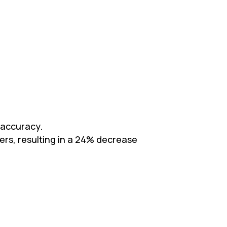
 accuracy.
vers, resulting in a 24% decrease