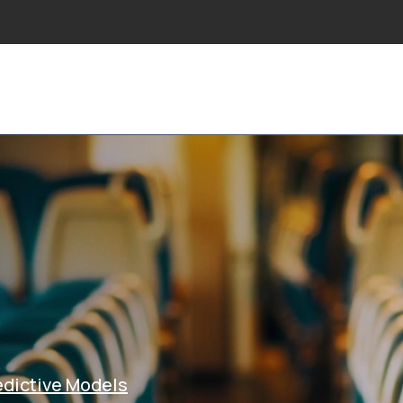
NS
INDUSTRIES
PROJECTS
RESEARCH
NE
edictive Models