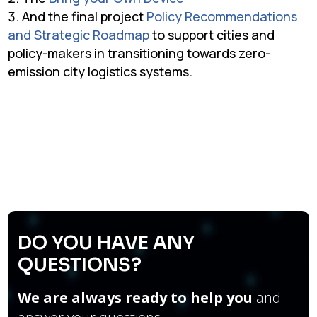
And the final project
Policy Recommendations
and Strategic Roadmap
to support cities and
policy-makers in transitioning towards zero-
emission city logistics systems.
DO YOU HAVE ANY
QUESTIONS?
We are always ready to help you
and