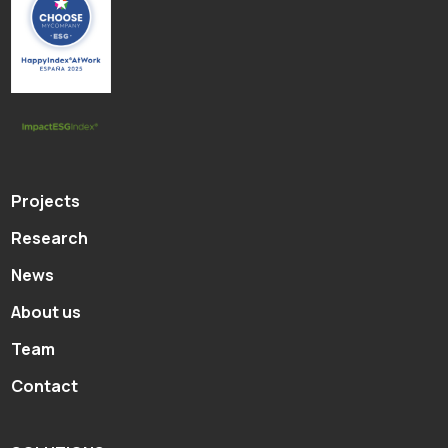
Projects
Research
News
About us
Team
Contact