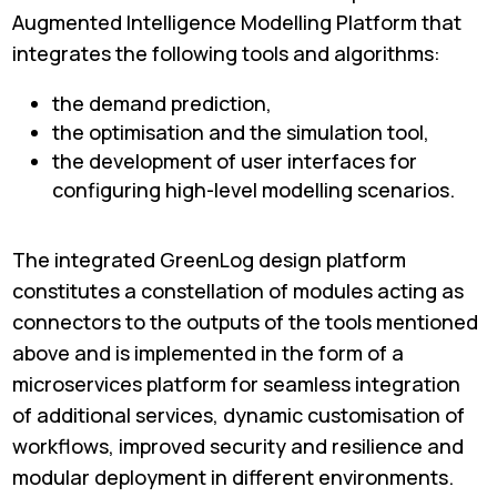
Augmented Intelligence Modelling Platform that
integrates the following tools and algorithms:
the demand prediction,
the optimisation and the simulation tool,
the development of user interfaces for
configuring high-level modelling scenarios.
The integrated GreenLog design platform
constitutes a constellation of modules acting as
connectors to the outputs of the tools mentioned
above and is implemented in the form of a
microservices platform for seamless integration
of additional services, dynamic customisation of
workflows, improved security and resilience and
modular deployment in different environments.