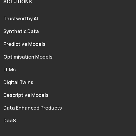
SOLUTIONS
Trustworthy AI
Synthetic Data
Predictive Models
Optimisation Models
LLMs
Digital Twins
Descriptive Models
Data Enhanced Products
DaaS