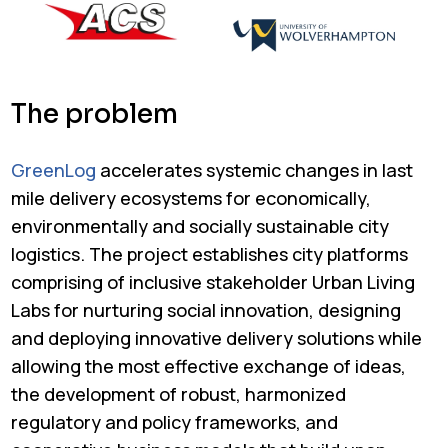
The problem
GreenLog
accelerates systemic changes in last
mile delivery ecosystems for economically,
environmentally and socially sustainable city
logistics. The project establishes city platforms
comprising of inclusive stakeholder Urban Living
Labs for nurturing social innovation, designing
and deploying innovative delivery solutions while
allowing the most effective exchange of ideas,
the development of robust, harmonized
regulatory and policy frameworks, and