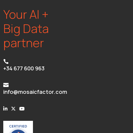
Your AI +
Big Data
partner

+34 677 600 963

info@mosaicfactor.com