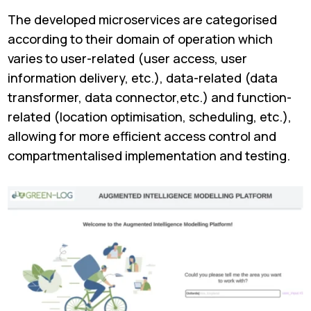
The developed microservices are categorised
according to their domain of operation which
varies to user-related (user access, user
information delivery, etc.), data-related (data
transformer, data connector,etc.) and function-
related (location optimisation, scheduling, etc.),
allowing for more efficient access control and
compartmentalised implementation and testing.