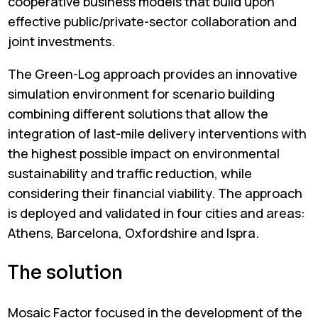
cooperative business models that build upon
effective public/private-sector collaboration and
joint investments.
The Green-Log approach provides an innovative
simulation environment for scenario building
combining different solutions that allow the
integration of last-mile delivery interventions with
the highest possible impact on environmental
sustainability and traffic reduction, while
considering their financial viability. The approach
is deployed and validated in four cities and areas:
Athens, Barcelona, Oxfordshire and Ispra.
The solution
Mosaic Factor focused in the development of the