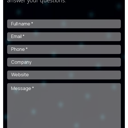
answer your questions.