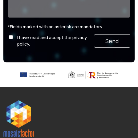
*Fields marked with an asterisk are mandatory
I have read and accept the privacy
Por favor, deja este campo vacío.
policy.