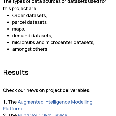
The types of data sources or datasets used for
this project are:
Order datasets,
parcel datasets,
maps,
demand datasets,
microhubs and microcenter datasets,
amongst others.
Results
Check our news on project deliverables:
The
Augmented Intelligence Modelling
Platform.
The
Bring your Own Device