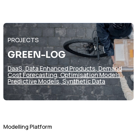
PROJECTS
GREEN-LOG
DaaS
,
Data Enhanced Products
,
Demand
Cost Forecasting
,
Optimisation Models
,
Predictive Models
,
Synthetic Data
Modelling Platform