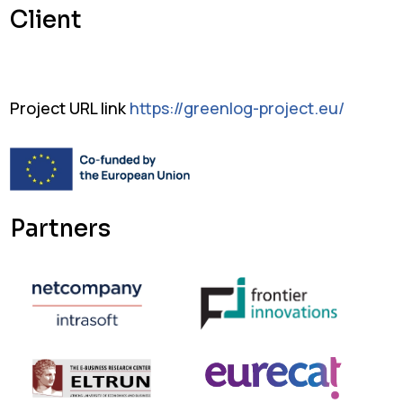
Client
Project URL link
https://greenlog-project.eu/
Partners