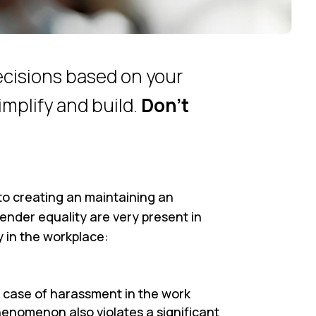
ecisions based on your
implify and build.
Don’t
d to creating an maintaining an
ender equality are very present in
ly in the workplace:
 case of harassment in the work
enomenon also violates a significant