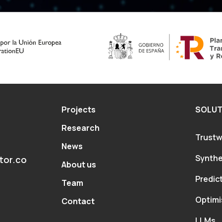
este
campo
vacío.
Projects
SOLUT
Research
Trustw
News
Synthe
tor.co
About us
Predic
Team
Optimi
Contact
LLMs