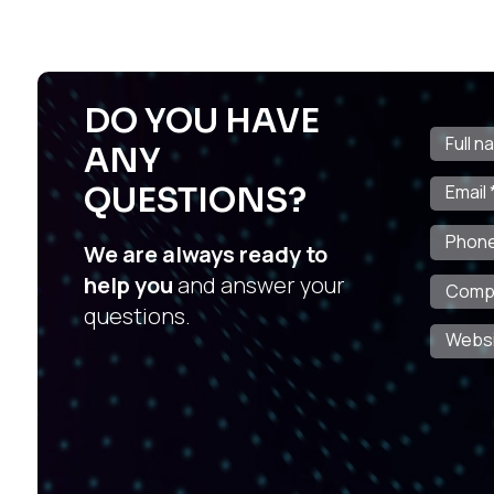
DO YOU HAVE
ANY
QUESTIONS?
We are always ready to
help you
and answer your
questions.