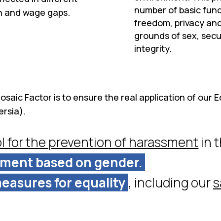
number of basic fund
on and wage gaps.
freedom, privacy and
grounds of sex, secu
integrity.
saic Factor is to ensure the real application of our Eq
ersia).
l for the prevention of harassment
in 
sment based on gender.
easures for equality
, including our
s