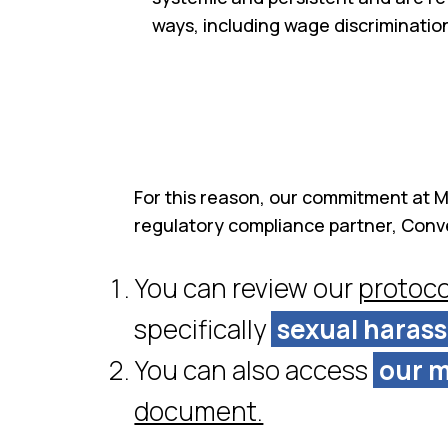
ways, including wage discriminati
For this reason, our commitment at Mo
regulatory compliance partner, Conv
You can review our
protoco
specifically
sexual haras
You can also access
our m
document.