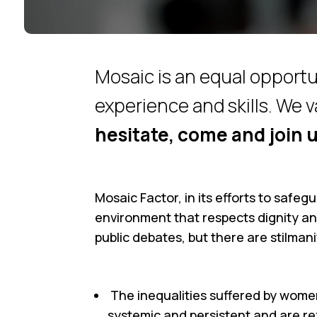
Mosaic is an equal opportu
experience and skills. We v
hesitate, come and join u
Mosaic Factor, in its efforts to safeg
environment that respects dignity an
public debates, but there are stilmani
The inequalities suffered by wome
systemic and persistent and are ref