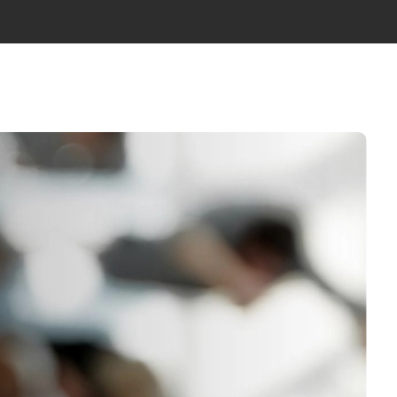
WS
ABOUT US
TEAM
GET IN TOUCH
EN