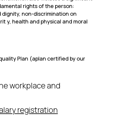
amental rights of the person:
 dignity, non-discrimination on
rit y, health and physical and moral
uality Plan (aplan certified by our
the workplace and
alary registration