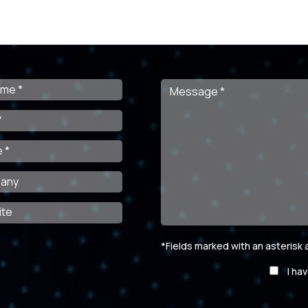
*Fields marked with an asterisk
Por
I ha
favor,
deja