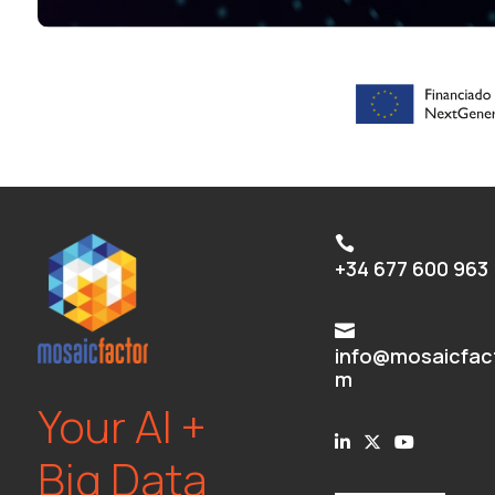

+34 677 600 963

info@mosaicfac
m
Your AI +
Big Data