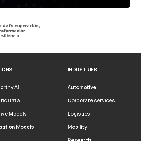
IONS
INDUSTRIES
orthy AI
Automotive
tic Data
Corporate services
tive Models
Logistics
sation Models
Mobility
Research