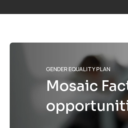
Call us:
+34 677 600 963
|
info@mosaicfactor.com
SOLUTIO
GENDER EQUALITY PLAN
Mosaic Fact
opportunit