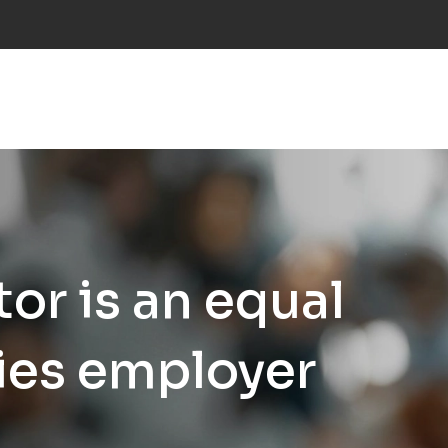
NS
INDUSTRIES
PROJECTS
RESEARCH
NE
or is an equal
ies employer