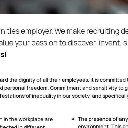
nities employer. We make recruiting d
alue your passion to discover, invent, s
s!
uard the dignity of all their employees, it is committe
d personal freedom. Commitment and sensitivity to g
festations of inequality in our society, and specifical
The presence of any
n in the workplace are
environment. This ph
lected in different