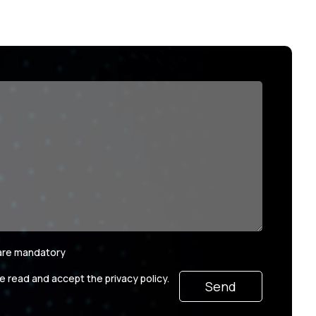
 are mandatory
ve read and accept the privacy policy.