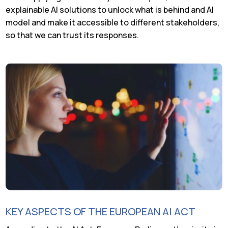
explainable AI solutions to unlock what is behind and AI
model and make it accessible to different stakeholders,
so that we can trust its responses.
KEY ASPECTS OF THE EUROPEAN AI ACT