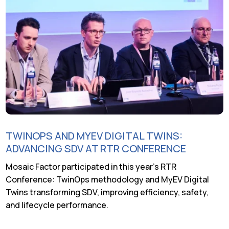
TWINOPS AND MYEV DIGITAL TWINS:
ADVANCING SDV AT RTR CONFERENCE
Mosaic Factor participated in this year’s RTR
Conference: TwinOps methodology and MyEV Digital
Twins transforming SDV, improving efficiency, safety,
and lifecycle performance.