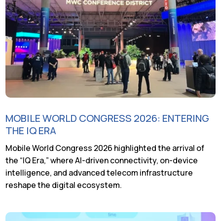
MOBILE WORLD CONGRESS 2026: ENTERING
THE IQ ERA
Mobile World Congress 2026 highlighted the arrival of
the “IQ Era,” where AI-driven connectivity, on-device
intelligence, and advanced telecom infrastructure
reshape the digital ecosystem.