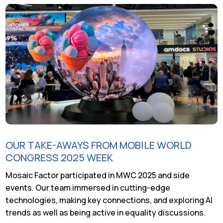
OUR TAKE-AWAYS FROM MOBILE WORLD
CONGRESS 2025 WEEK
Mosaic Factor participated in MWC 2025 and side
events. Our team immersed in cutting-edge
technologies, making key connections, and exploring AI
trends as well as being active in equality discussions.