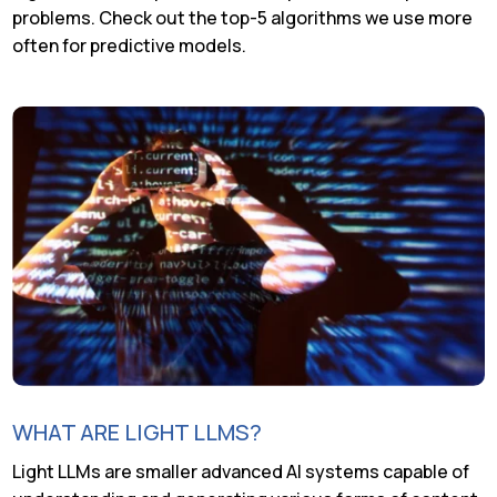
problems. Check out the top-5 algorithms we use more
often for predictive models.
WHAT ARE LIGHT LLMS?
Light LLMs are smaller advanced AI systems capable of