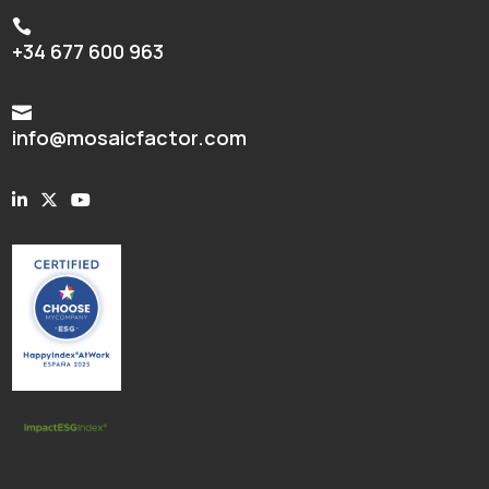

+34 677 600 963

info@mosaicfactor.com