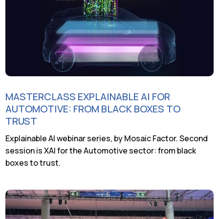
MASTERCLASS EXPLAINABLE AI FOR
AUTOMOTIVE: FROM BLACK BOXES TO
TRUST
Explainable AI webinar series, by Mosaic Factor. Second
session is XAI for the Automotive sector: from black
boxes to trust.