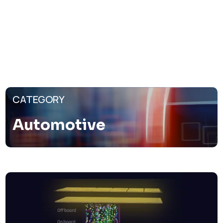
CATEGORY
Automotive