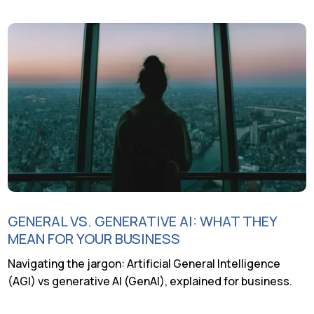
GENERAL VS. GENERATIVE AI: WHAT THEY
MEAN FOR YOUR BUSINESS
Navigating the jargon: Artificial General Intelligence
(AGI) vs generative AI (GenAI), explained for business.