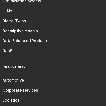
Optimisation Models
LLMs
Digital Twins
Descriptive Models
Data Enhanced Products
DaaS
INDUSTRIES
Automotive
Corporate services
Logistics