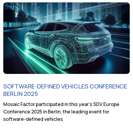
SOFTWARE-DEFINED VEHICLES CONFERENCE
BERLIN 2025
Mosaic Factor participated in this year’s SDV Europe
Conference 2025 in Berlin, the leading event for
software-defined vehicles