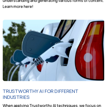
understanding and generating various forms of content.
Learn more here!
TRUSTWORTHY AI FOR DIFFERENT
INDUSTRIES
When applying Trustworthy AI techniques, we focus on