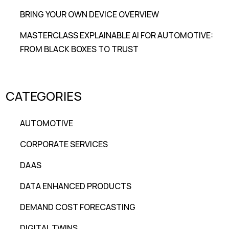
BRING YOUR OWN DEVICE OVERVIEW
MASTERCLASS EXPLAINABLE AI FOR AUTOMOTIVE:
FROM BLACK BOXES TO TRUST
CATEGORIES
AUTOMOTIVE
CORPORATE SERVICES
DAAS
DATA ENHANCED PRODUCTS
DEMAND COST FORECASTING
DIGITAL TWINS