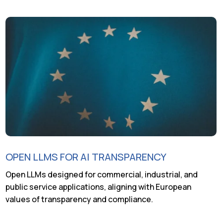
OPEN LLMS FOR AI TRANSPARENCY
Open LLMs designed for commercial, industrial, and
public service applications, aligning with European
values of transparency and compliance.