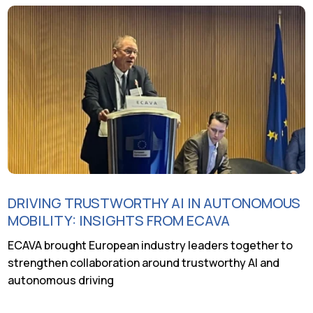
DRIVING TRUSTWORTHY AI IN AUTONOMOUS
MOBILITY: INSIGHTS FROM ECAVA
ECAVA brought European industry leaders together to
strengthen collaboration around trustworthy AI and
autonomous driving