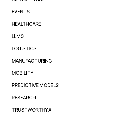
EVENTS
HEALTHCARE
LLMS
LOGISTICS
MANUFACTURING
MOBILITY
PREDICTIVE MODELS
RESEARCH
TRUSTWORTHY AI