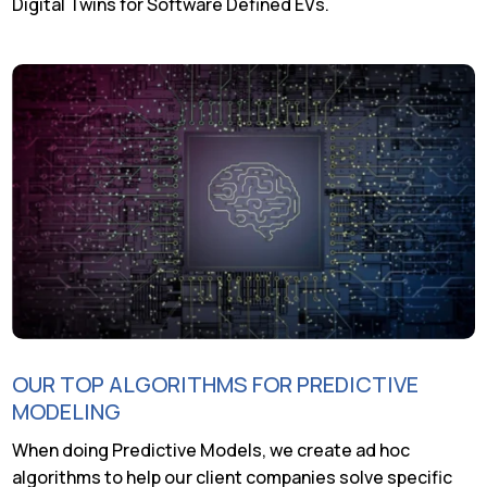
Digital Twins for Software Defined EVs.
OUR TOP ALGORITHMS FOR PREDICTIVE
MODELING
When doing Predictive Models, we create ad hoc
algorithms to help our client companies solve specific