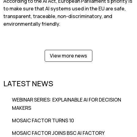
According to the AI Act, European Parliament’s priority is
to make sure that AI systems used in the EU are safe,
transparent, traceable, non-discriminatory, and
environmentally friendly.
View more news
LATEST NEWS
WEBINAR SERIES: EXPLAINABLE AI FOR DECISION
MAKERS
MOSAIC FACTOR TURNS 10
MOSAIC FACTOR JOINS BSC AI FACTORY