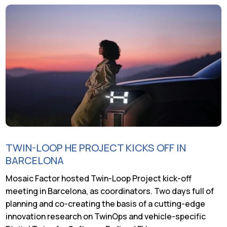
TWIN-LOOP HE PROJECT KICKS OFF IN
BARCELONA
Mosaic Factor hosted Twin-Loop Project kick-off
meeting in Barcelona, as coordinators. Two days full of
planning and co-creating the basis of a cutting-edge
innovation research on TwinOps and vehicle-specific