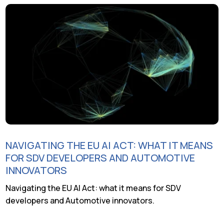
NAVIGATING THE EU AI ACT: WHAT IT MEANS
FOR SDV DEVELOPERS AND AUTOMOTIVE
INNOVATORS
Navigating the EU AI Act: what it means for SDV
developers and Automotive innovators.