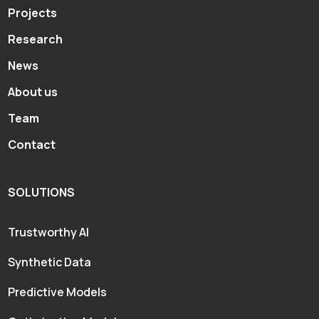
Projects
Research
News
About us
Team
Contact
SOLUTIONS
Trustworthy AI
Synthetic Data
Predictive Models