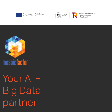
Your AI +
Big Data
partner