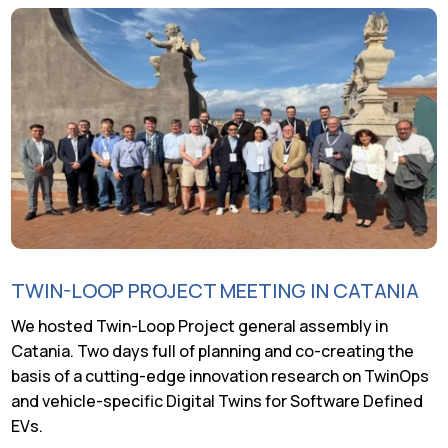
TWIN-LOOP PROJECT MEETING IN CATANIA
We hosted Twin-Loop Project general assembly in
Catania. Two days full of planning and co-creating the
basis of a cutting-edge innovation research on TwinOps
and vehicle-specific Digital Twins for Software Defined
EVs.