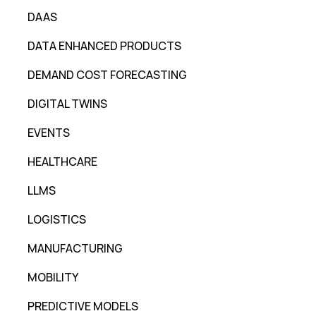
DAAS
DATA ENHANCED PRODUCTS
DEMAND COST FORECASTING
DIGITAL TWINS
EVENTS
HEALTHCARE
LLMS
LOGISTICS
MANUFACTURING
MOBILITY
PREDICTIVE MODELS