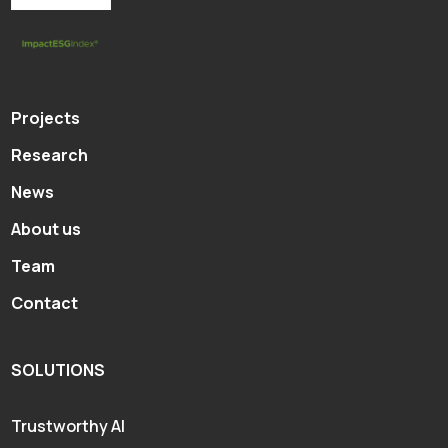
Projects
Research
News
About us
Team
Contact
SOLUTIONS
Trustworthy AI