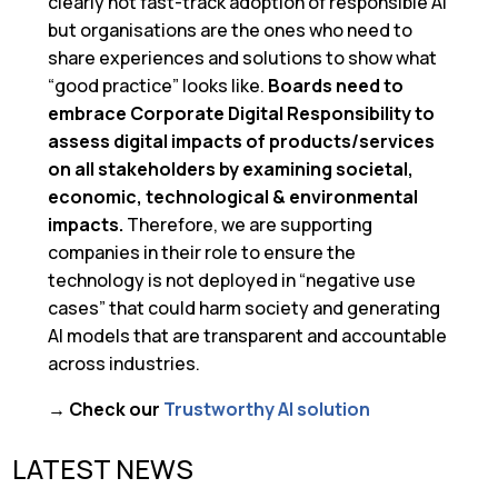
clearly not fast-track adoption of responsible AI
but organisations are the ones who need to
share experiences and solutions to show what
“good practice” looks like.
Boards need to
embrace Corporate Digital Responsibility to
assess digital impacts of products/services
on all stakeholders by examining societal,
economic, technological & environmental
impacts.
Therefore, we are supporting
companies in their role to ensure the
technology is not deployed in “negative use
cases” that could harm society and generating
AI models that are transparent and accountable
across industries.
→ Check our
Trustworthy AI solution
LATEST NEWS