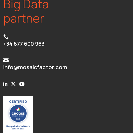
Big Data
partner

+34 677 600 963

info@mosaicfactor.com