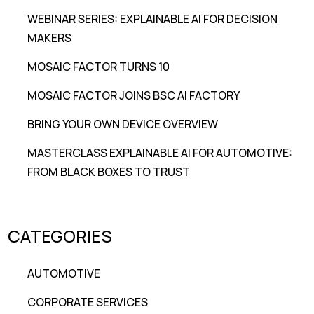
WEBINAR SERIES: EXPLAINABLE AI FOR DECISION
MAKERS
MOSAIC FACTOR TURNS 10
MOSAIC FACTOR JOINS BSC AI FACTORY
BRING YOUR OWN DEVICE OVERVIEW
MASTERCLASS EXPLAINABLE AI FOR AUTOMOTIVE:
FROM BLACK BOXES TO TRUST
CATEGORIES
AUTOMOTIVE
CORPORATE SERVICES