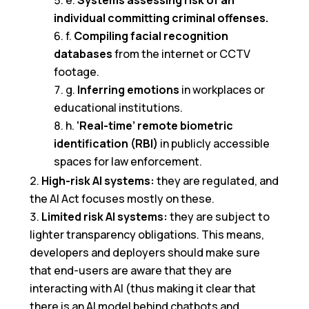
e.
Systems assessing risk of an
individual committing criminal offenses.
f.
Compiling facial recognition
databases
from the internet or CCTV
footage.
g.
Inferring emotions
in workplaces or
educational institutions.
h.
‘Real-time’ remote biometric
identification (RBI)
in publicly accessible
spaces for law enforcement.
High-risk AI systems:
they are regulated, and
the AI Act focuses mostly on these.
Limited risk AI systems:
they are subject to
lighter transparency obligations. This means,
developers and deployers should make sure
that end-users are aware that they are
interacting with AI (thus making it clear that
there is an AI model behind chatbots and