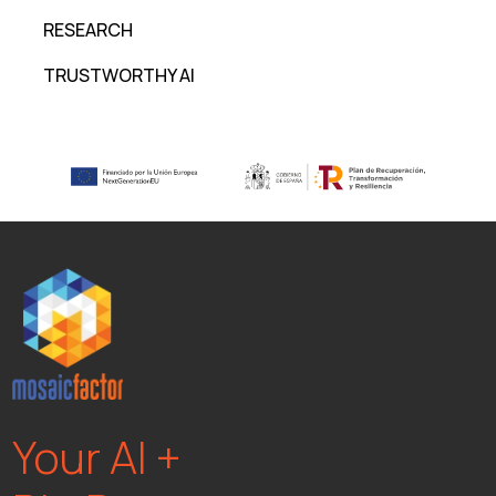
RESEARCH
TRUSTWORTHY AI
Your AI +