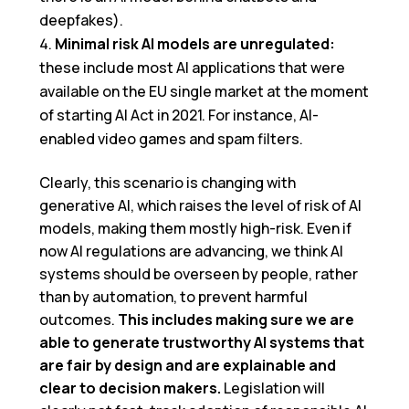
deepfakes).
Minimal risk AI models are unregulated:
these include most AI applications that were
available on the EU single market at the moment
of starting AI Act in 2021. For instance, AI-
enabled video games and spam filters.
Clearly, this scenario is changing with
generative AI, which raises the level of risk of AI
models, making them mostly high-risk. Even if
now AI regulations are advancing, we think AI
systems should be overseen by people, rather
than by automation, to prevent harmful
outcomes.
This includes making sure we are
able to generate trustworthy AI systems that
are fair by design and are explainable and
clear to decision makers.
Legislation will