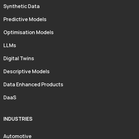
Synthetic Data
Predictive Models
Optimisation Models
LLMs
Digital Twins
Descriptive Models
Data Enhanced Products
DaaS
INDUSTRIES
Automotive