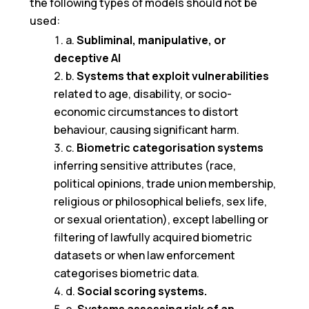
the following types of models should not be
used:
a.
Subliminal, manipulative, or
deceptive AI
b.
Systems that exploit vulnerabilities
related to age, disability, or socio-
economic circumstances to distort
behaviour, causing significant harm.
c.
Biometric categorisation systems
inferring sensitive attributes (race,
political opinions, trade union membership,
religious or philosophical beliefs, sex life,
or sexual orientation), except labelling or
filtering of lawfully acquired biometric
datasets or when law enforcement
categorises biometric data.
d.
Social scoring systems.