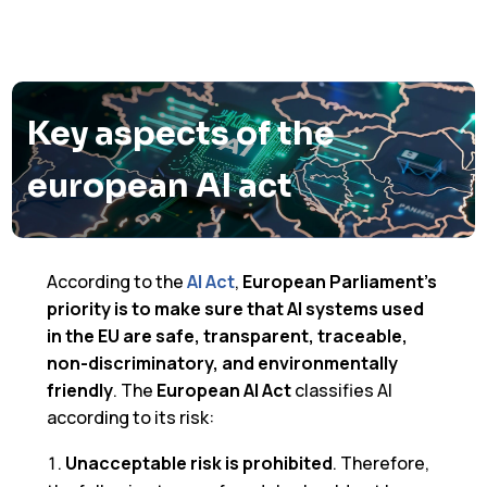
Key aspects of the
european AI act
According to the
AI Act
,
European Parliament’s
priority is to make sure that AI systems used
in the EU are safe, transparent, traceable,
non-discriminatory, and environmentally
friendly
. The
European AI Act
classifies AI
according to its risk:
Unacceptable risk is prohibited
. Therefore,