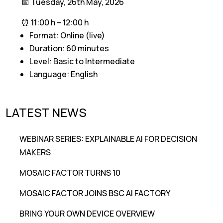
📅 Tuesday, 26th May, 2026
⏰ 11:00 h – 12:00 h
Format: Online (live)
Duration: 60 minutes
Level: Basic to Intermediate
Language: English
LATEST NEWS
WEBINAR SERIES: EXPLAINABLE AI FOR DECISION
MAKERS
MOSAIC FACTOR TURNS 10
MOSAIC FACTOR JOINS BSC AI FACTORY
BRING YOUR OWN DEVICE OVERVIEW