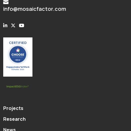

info@mosaicfactor.com
Projects
Research
News