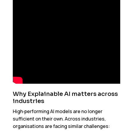
Why Explainable AI matters across
industries
High‑performing AI models are no longer
sufficient on their own. Across industries,
organisations are facing similar challenges: