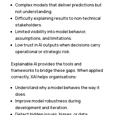
Complex models that deliver predictions but
not understanding.
Difficulty explaining results to non‑technical
stakeholders.
Limited visibility into model behavior,
assumptions, and limitations.
Low trust in AI outputs when decisions carry
operational or strategic risk.
Explainable AI provides the tools and
frameworks to bridge these gaps. When applied
correctly, XAI helps organisations:
Understand why a model behaves the way it
does.
Improve model robustness during
development and iteration.
Detect hidden issues, biases, or data