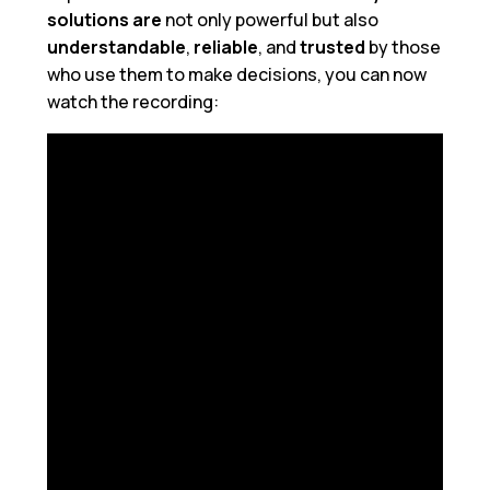
solutions
are
not only powerful but also
understandable
,
reliable
, and
trusted
by those
who use them to make decisions, you can now
watch the recording: