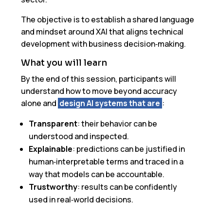
The objective is to establish a shared language
and mindset around XAI that aligns technical
development with business decision‑making.
What you will learn
By the end of this session, participants will
understand how to move beyond accuracy
alone and
design AI systems that are
:
Transparent
: their behavior can be
understood and inspected.
Explainable
: predictions can be justified in
human‑interpretable terms and traced in a
way that models can be accountable.
Trustworthy
: results can be confidently
used in real‑world decisions.