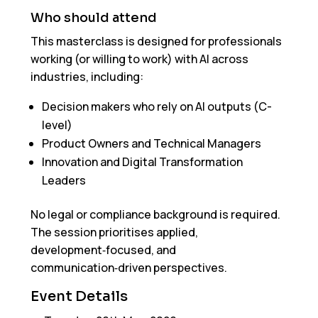
Who should attend
This masterclass is designed for professionals
working (or willing to work) with AI across
industries, including:
Decision makers who rely on AI outputs (C-
level)
Product Owners and Technical Managers
Innovation and Digital Transformation
Leaders
No legal or compliance background is required.
The session prioritises applied,
development‑focused, and
communication‑driven perspectives.
Event Details