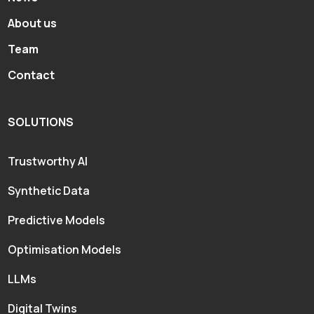
About us
Team
Contact
SOLUTIONS
Trustworthy AI
Synthetic Data
Predictive Models
Optimisation Models
LLMs
Digital Twins