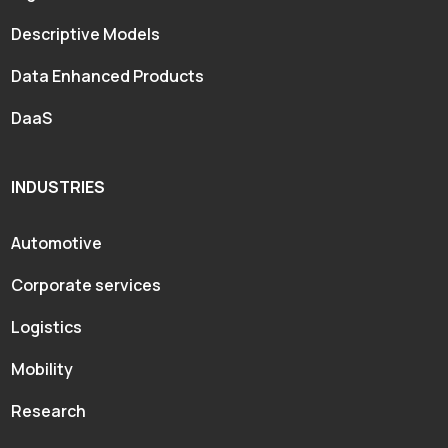
Descriptive Models
Data Enhanced Products
DaaS
INDUSTRIES
Automotive
Corporate services
Logistics
Mobility
Research