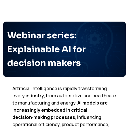
Webinar series:
Explainable AI for
decision makers
Artificial intelligence is rapidly transforming
every industry, from automotive and healthcare
to manufacturing and energy.
AI models are
increasingly embedded in critical
decision‑making
processes
, influencing
operational efficiency, product performance,