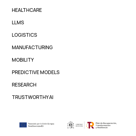
HEALTHCARE
LLMS
LOGISTICS
MANUFACTURING
MOBILITY
PREDICTIVE MODELS
RESEARCH
TRUSTWORTHY AI