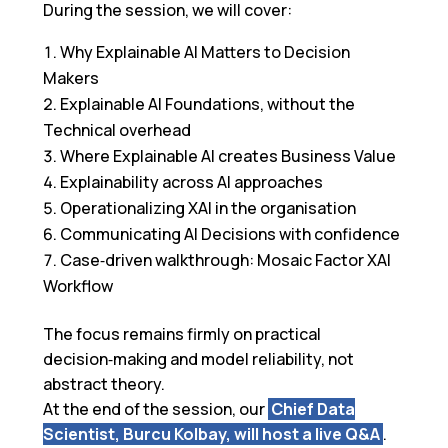
During the session, we will cover:
Why Explainable AI Matters to Decision
Makers
Explainable AI Foundations, without the
Technical overhead
Where Explainable AI creates Business Value
Explainability across AI approaches
Operationalizing XAI in the organisation
Communicating AI Decisions with confidence
Case‑driven walkthrough: Mosaic Factor XAI
Workflow
The focus remains firmly on practical
decision‑making and model reliability, not
abstract theory.
At the end of the session, o
ur
Chief Data
Scientist
, Burcu Kolbay, will host a
live Q&A
.