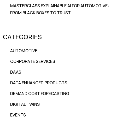
MASTERCLASS EXPLAINABLE AI FOR AUTOMOTIVE:
FROM BLACK BOXES TO TRUST
CATEGORIES
AUTOMOTIVE
CORPORATE SERVICES
DAAS
DATA ENHANCED PRODUCTS
DEMAND COST FORECASTING
DIGITAL TWINS
EVENTS