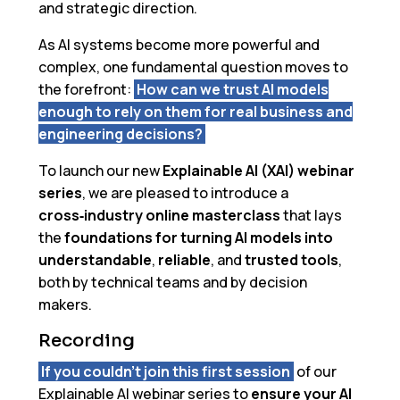
and strategic direction.
As AI systems become more powerful and
complex, one fundamental question moves to
the forefront:
How can we trust AI models
enough to rely on them for real business and
engineering decisions?
To launch our new
Explainable AI (XAI) webinar
series
, we are pleased to introduce a
cross‑industry online masterclass
that lays
the
foundations for turning AI models into
understandable
,
reliable
, and
trusted tools
,
both by technical teams and by decision
makers.
Recording
If you couldn’t join this first session
of our
Explainable AI webinar series to
ensure your AI