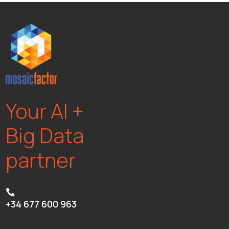
Your AI +
Big Data
partner

+34 677 600 963