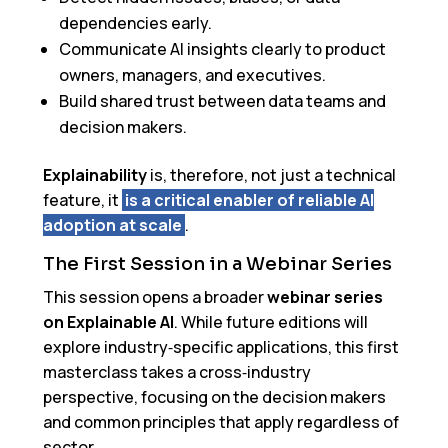
dependencies early.
Communicate AI insights clearly to product
owners, managers, and executives.
Build shared trust between data teams and
decision makers.
Explainability
is, therefore, not just a technical
feature, it
is a critical enabler of reliable AI
adoption at scale
.
The First Session in a Webinar Series
This session opens a broader
webinar series
on Explainable AI
. While future editions will
explore industry‑specific applications, this first
masterclass takes a cross‑industry
perspective, focusing on the decision makers
and common principles that apply regardless of
sector.