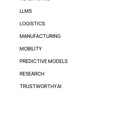
LLMS
LOGISTICS
MANUFACTURING
MOBILITY
PREDICTIVE MODELS
RESEARCH
TRUSTWORTHY AI