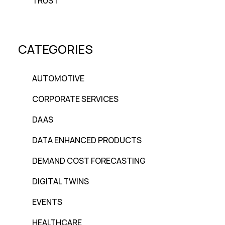
TRUST
CATEGORIES
AUTOMOTIVE
CORPORATE SERVICES
DAAS
DATA ENHANCED PRODUCTS
DEMAND COST FORECASTING
DIGITAL TWINS
EVENTS
HEALTHCARE