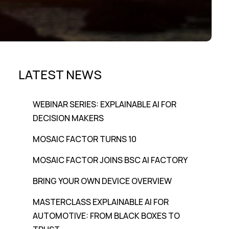
LATEST NEWS
WEBINAR SERIES: EXPLAINABLE AI FOR
DECISION MAKERS
MOSAIC FACTOR TURNS 10
MOSAIC FACTOR JOINS BSC AI FACTORY
BRING YOUR OWN DEVICE OVERVIEW
MASTERCLASS EXPLAINABLE AI FOR
AUTOMOTIVE: FROM BLACK BOXES TO