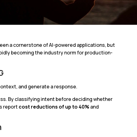
en a cornerstone of AI-powered applications, but
apidly becoming the industry norm for production-
G
 context, and generate a response.
ss. By classifying intent before deciding whether
es report
cost reductions of up to 40%
and
n