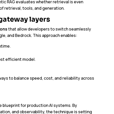
ntic RAG evaluates whether retrieval is even
 retrieval, tools, and generation.
 gateway layers
ions
that allow developers to switch seamlessly
le, and Bedrock. This approach enables:
ntime.
st efficient model.
ys to balance speed, cost, and reliability across
e blueprint for production AI systems. By
tion, and observability, the technique is setting