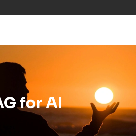
NS
INDUSTRIES
PROJECTS
RESEARCH
NE
G for AI