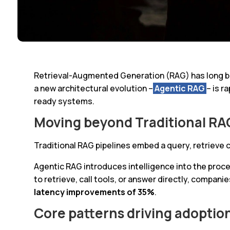
Retrieval-Augmented Generation (RAG) has long be
a new architectural evolution –
Agentic RAG
– is r
ready systems.
Moving beyond Traditional RA
Traditional RAG pipelines embed a query, retrieve
Agentic RAG introduces intelligence into the proce
to retrieve, call tools, or answer directly, compani
latency improvements of 35%
.
Core patterns driving adoptio