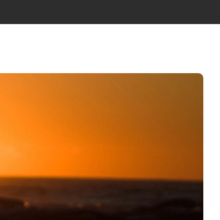
WS
ABOUT US
TEAM
GET IN TOUCH
EN