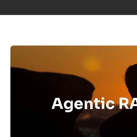
Call us:
+34 677 600 963
|
info@mosaicfactor.com
SOLUTIO
Agentic RA