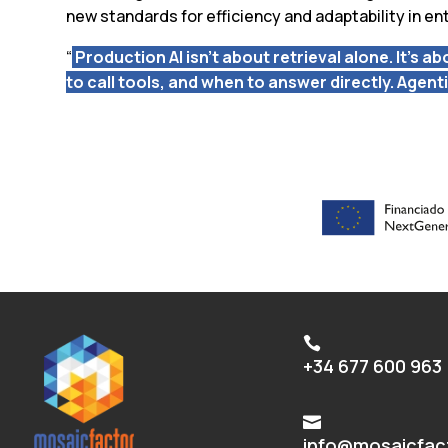
new standards for efficiency and adaptability in ent
“
Production AI isn’t about retrieval alone. It’s 
to call tools, and when to answer directly. Agent

+34 677 600 963

info@mosaicfac