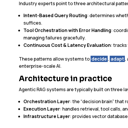
Industry experts point to three architectural patte
Intent-Based Query Routing
: determines whethe
suffices.
Tool Orchestration with Error Handling
: coord
managing failures gracefully.
Continuous Cost & Latency Evaluation
: track
These patterns allow systems to
decide
,
adapt
,
enterprise-scale AI.
Architecture in practice
Agentic RAG systems are typically built on three la
Orchestration Layer
: the “decision brain” that 
Execution Layer
: handles retrieval, tool calls, 
Infrastructure Layer
: provides vector databas