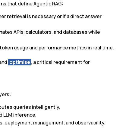
rns that define Agentic RAG:
r retrieval is necessary or if a direct answer
inates APIs, calculators, and databases while
s token usage and performance metrics in real time.
 and
optimise
, a critical requirement for
yers:
routes queries intelligently.
and LLM inference.
es, deployment management, and observability.