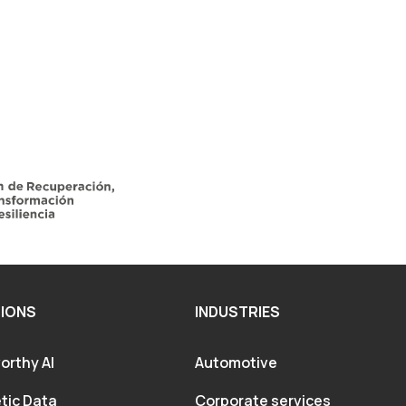
IONS
INDUSTRIES
orthy AI
Automotive
tic Data
Corporate services