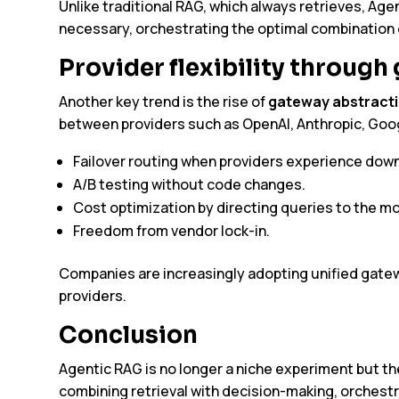
Unlike traditional RAG, which always retrieves, Age
necessary, orchestrating the optimal combination of
Provider flexibility through
Another key trend is the rise of
gateway abstract
between providers such as OpenAI, Anthropic, Goog
Failover routing when providers experience dow
A/B testing without code changes.
Cost optimization by directing queries to the mo
Freedom from vendor lock-in.
Companies are increasingly adopting unified gatewa
providers.
Conclusion
Agentic RAG is no longer a niche experiment but th
combining retrieval with decision-making, orchestra