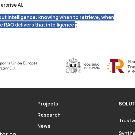
erprise AI.
about intelligence: knowing when to retrieve, when
ic RAG delivers that intelligence
”.
Projects
SOLUT
Research
Trustw
News
Synthe
tor.co